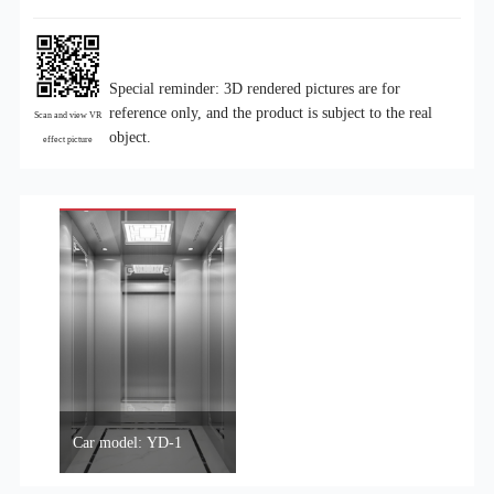
Special reminder: 3D rendered pictures are for
reference only, and the product is subject to the real
Scan and view VR
object.
effect picture
Car model: YD-1