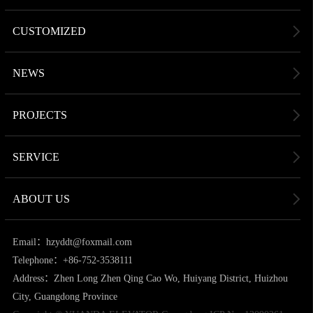
CUSTOMIZED
NEWS
PROJECTS
SERVICE
ABOUT US
Email：hzyddt@foxmail.com
Telephone：+86-752-3538111
Address：Zhen Long Zhen Qing Cao Wo, Huiyang District, Huizhou
City, Guangdong Province