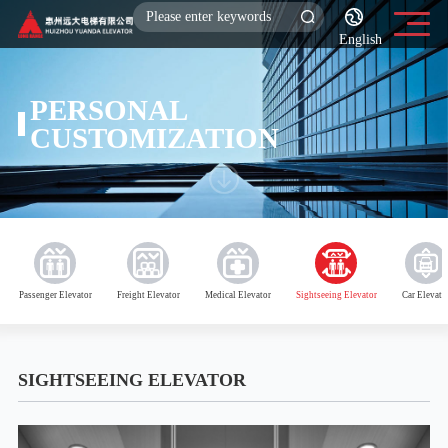
English
PERSONAL
CUSTOMIZATION
Passenger Elevator
Freight Elevator
Medical Elevator
Sightseeing Elevator
Car Elevato
SIGHTSEEING ELEVATOR