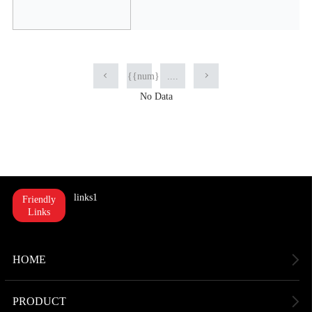
{{num}}
....
No Data
links1
Friendly
Links
HOME
PRODUCT