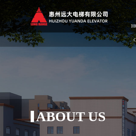
H
C
ABOUT US