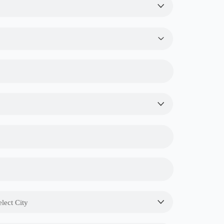
elect City