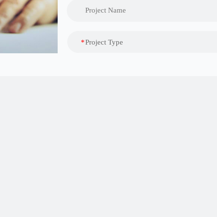
*
Project Type