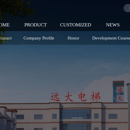
OME
PRODUCT
CUSTOMIZED
NEWS
ontact
Company Profile
Honor
Development Cours