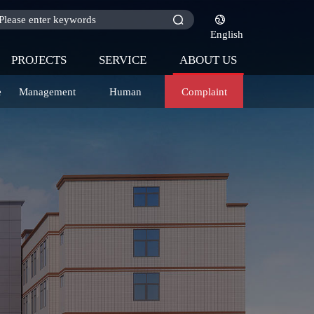
English
PROJECTS
SERVICE
ABOUT US
e
Management
Human
Complaint