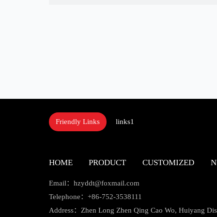
links1
Friendly Links
HOME
PRODUCT
CUSTOMIZED
N
Email：hzyddt@foxmail.com
Telephone：+86-752-3538111
Address：Zhen Long Zhen Qing Cao Wo, Huiyang Distr