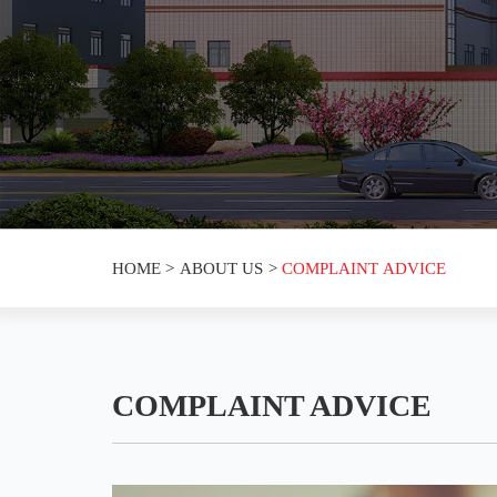
HOME
>
ABOUT US
>
COMPLAINT ADVICE
COMPLAINT ADVICE