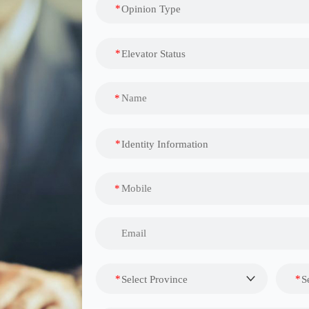
*
Opinion Type
*
Elevator Status
*
*
Identity Information
*
*
*
Select Province
S