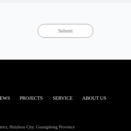
EWS
PROJECTS
SERVICE
ABOUT US
ict, Huizhou City, Guangdong Province